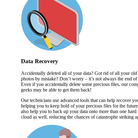
Data Recovery
Accidentally deleted all of your data? Got rid of all your old
photos by mistake? Don’t worry – it’s not always the end of
Even if you accidentally delete some precious files, our com
geeks may be able to get them back!
Our technicians use advanced tools that can help recover you
helping you to keep hold of your precious files for the futur
also help you to back up your data onto more than one hard
cloud as well, reducing the chances of catastrophe striking a