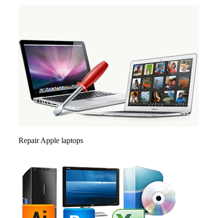
Repair Apple laptops