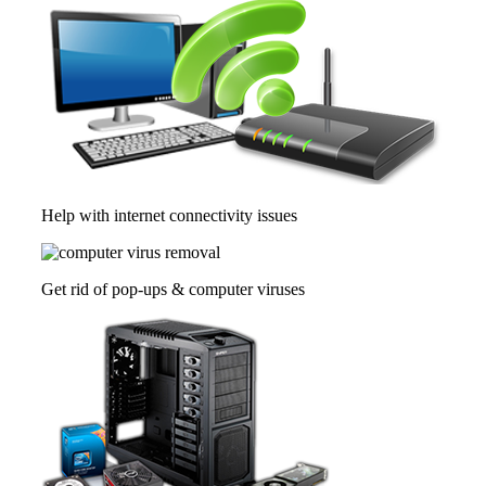
Help with internet connectivity issues
Get rid of pop-ups & computer viruses