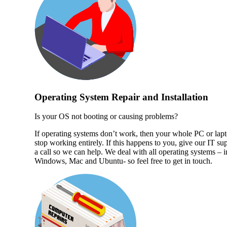
Operating System Repair and Installation
Is your OS not booting or causing problems?
If operating systems don’t work, then your whole PC or lap
stop working entirely. If this happens to you, give our IT su
a call so we can help. We deal with all operating systems – 
Windows, Mac and Ubuntu- so feel free to get in touch.