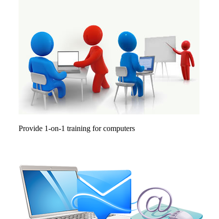
Provide 1-on-1 training for computers