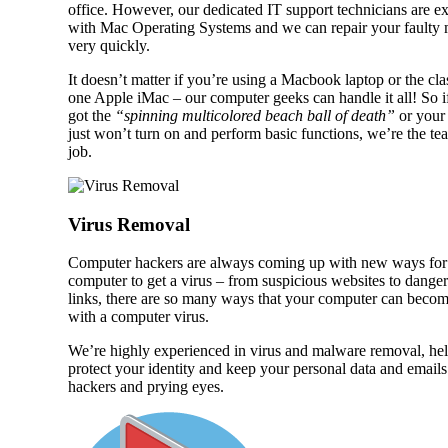
office. However, our dedicated IT support technicians are e
with Mac Operating Systems and we can repair your faulty
very quickly.
It doesn’t matter if you’re using a Macbook laptop or the clas
one Apple iMac – our computer geeks can handle it all! So i
got the
“spinning multicolored beach ball of death”
or your
just won’t turn on and perform basic functions, we’re the te
job.
Virus Removal
Computer hackers are always coming up with new ways for
computer to get a virus – from suspicious websites to dange
links, there are so many ways that your computer can becom
with a computer virus.
We’re highly experienced in virus and malware removal, hel
protect your identity and keep your personal data and emails
hackers and prying eyes.