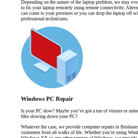
Depending on the nature of the laptop problem, we may eve
to fix your laptop remotely using remote connectivity. Altern
can come to your premises or you can drop the laptop off wi
professional technicians.
Windows PC Repair
Is your PC slow? Maybe you’ve got a ton of viruses or unn
files slowing down your PC?
Whatever the case, we provide computer repairs in Brisbane
customers from all walks of life. Whether you’re using Win
Windows XP, or any other version of Windows, we provide