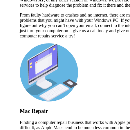
services to help diagnose the problem and fix it there and th
From faulty hardware to crashes and no internet, there are 
problems that you might have with your Windows PC. If yo
figure out why you can’t open your email, connect to the int
just turn your computer on – give us a call today and give o
computer repairs service a try!
Mac Repair
Finding a computer repair business that works with Apple pr
difficult, as Apple Macs tend to be much less common in th