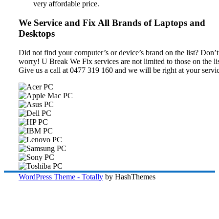
very affordable price.
We Service and Fix All Brands of Laptops and
Desktops
Did not find your computer’s or device’s brand on the list? Don’t
worry! U Break We Fix services are not limited to those on the lis
Give us a call at 0477 319 160 and we will be right at your servi
WordPress Theme - Totally
by HashThemes