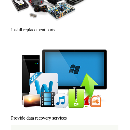
Install replacement parts
Provide data recovery services