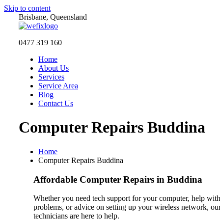
Skip to content
Brisbane, Queensland
0477 319 160
Home
About Us
Services
Service Area
Blog
Contact Us
Computer Repairs Buddina
Home
Computer Repairs Buddina
Affordable Computer Repairs in Buddina
Whether you need tech support for your computer, help with
problems, or advice on setting up your wireless network, o
technicians are here to help.