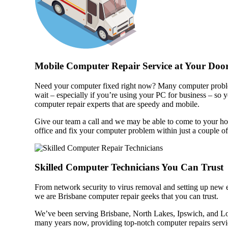
Mobile Computer Repair Service at Your Door
Need your computer fixed right now? Many computer probl
wait – especially if you’re using your PC for business – so 
computer repair experts that are speedy and mobile.
Give our team a call and we may be able to come to your h
office and fix your computer problem within just a couple of
Skilled Computer Technicians You Can Trust
From network security to virus removal and setting up new
we are Brisbane computer repair geeks that you can trust.
We’ve been serving Brisbane, North Lakes, Ipswich, and L
many years now, providing top-notch computer repairs servi