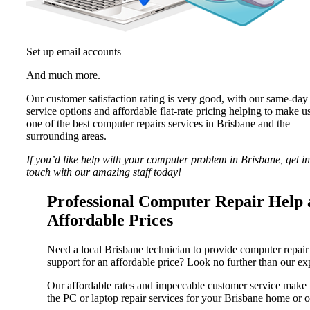
Set up email accounts
And much more.
Our customer satisfaction rating is very good, with our same-day
service options and affordable flat-rate pricing helping to make u
one of the best computer repairs services in Brisbane and the
surrounding areas.
If you’d like help with your computer problem in Brisbane, get in
touch with our amazing staff today!
Professional Computer Repair Help 
Affordable Prices
Need a local Brisbane technician to provide computer repair
support for an affordable price? Look no further than our exp
Our affordable rates and impeccable customer service make 
the PC or laptop repair services for your Brisbane home or o