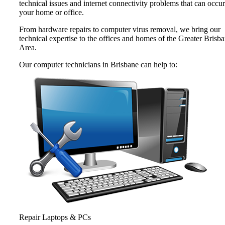
technical issues and internet connectivity problems that can occur
your home or office.
From hardware repairs to computer virus removal, we bring our
technical expertise to the offices and homes of the Greater Brisb
Area.
Our computer technicians in Brisbane can help to:
Repair Laptops & PCs