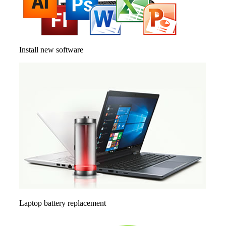
Install new software
Laptop battery replacement