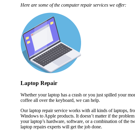
Here are some of the computer repair services we offer:
Laptop Repair
Whether your laptop has a crash or you just spilled your mo
coffee all over the keyboard, we can help.
Our laptop repair service works with all kinds of laptops, fr
Windows to Apple products. It doesn’t matter if the problem 
your laptop’s hardware, software, or a combination of the t
laptop repairs experts will get the job done.