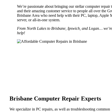
We’re passionate about bringing our stellar computer repair 
and their amazing customer service to people all over the Gr
Brisbane Area who need help with their PC, laptop, Apple 
server, or all-in-one system.
From North Lakes to Brisbane, Ipswich, and Logan… we’re
help!
MAC REPAIRS
LAPTOP
Whether your laptop has a crash or you
your morning coffee all over the keyb
REPAIRS
help.
Whether your laptop has a crash or you just spilled
your morning coffee all over the keyboard, we can
help.
Brisbane Computer Repair Experts
We specialize in PC repairs, as well as troubleshooting common