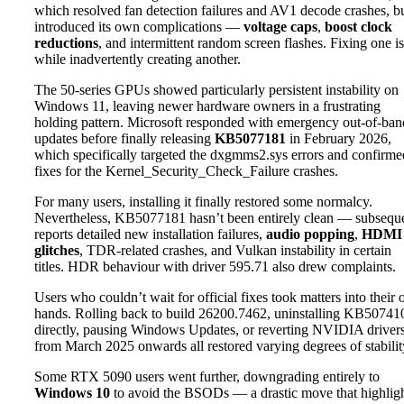
which resolved fan detection failures and AV1 decode crashes, b
introduced its own complications —
voltage caps
,
boost clock
reductions
, and intermittent random screen flashes. Fixing one i
while inadvertently creating another.
The 50-series GPUs showed particularly persistent instability on
Windows 11, leaving newer hardware owners in a frustrating
holding pattern. Microsoft responded with emergency out-of-ban
updates before finally releasing
KB5077181
in February 2026,
which specifically targeted the dxgmms2.sys errors and confirme
fixes for the Kernel_Security_Check_Failure crashes.
For many users, installing it finally restored some normalcy.
Nevertheless, KB5077181 hasn’t been entirely clean — subsequ
reports detailed new installation failures,
audio popping
,
HDMI
glitches
, TDR-related crashes, and Vulkan instability in certain
titles. HDR behaviour with driver 595.71 also drew complaints.
Users who couldn’t wait for official fixes took matters into their
hands. Rolling back to build 26200.7462, uninstalling KB50741
directly, pausing Windows Updates, or reverting NVIDIA driver
from March 2025 onwards all restored varying degrees of stabilit
Some RTX 5090 users went further, downgrading entirely to
Windows 10
to avoid the BSODs — a drastic move that highlig