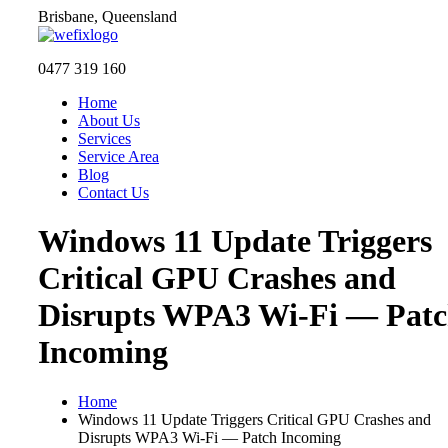
Skip
Brisbane, Queensland
to
content
0477 319 160
Home
About Us
Services
Service Area
Blog
Contact Us
Windows 11 Update Triggers
Critical GPU Crashes and
Disrupts WPA3 Wi-Fi — Pat
Incoming
Home
Windows 11 Update Triggers Critical GPU Crashes and
Disrupts WPA3 Wi-Fi — Patch Incoming