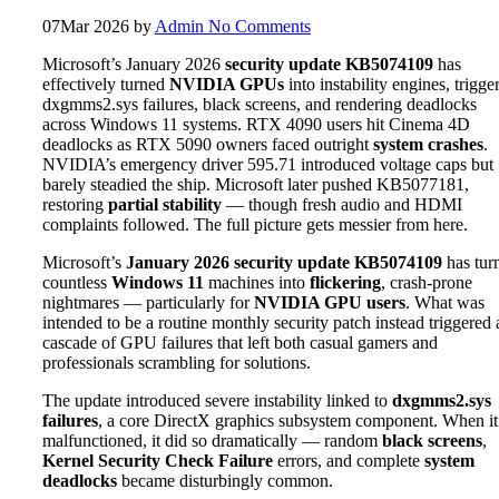
07
Mar 2026
by
Admin
No Comments
Microsoft’s January 2026
security update KB5074109
has
effectively turned
NVIDIA GPUs
into instability engines, trigge
dxgmms2.sys failures, black screens, and rendering deadlocks
across Windows 11 systems. RTX 4090 users hit Cinema 4D
deadlocks as RTX 5090 owners faced outright
system crashes
.
NVIDIA’s emergency driver 595.71 introduced voltage caps but
barely steadied the ship. Microsoft later pushed KB5077181,
restoring
partial stability
— though fresh audio and HDMI
complaints followed. The full picture gets messier from here.
Microsoft’s
January 2026 security update
KB5074109
has tur
countless
Windows 11
machines into
flickering
, crash-prone
nightmares — particularly for
NVIDIA GPU users
. What was
intended to be a routine monthly security patch instead triggered 
cascade of GPU failures that left both casual gamers and
professionals scrambling for solutions.
The update introduced severe instability linked to
dxgmms2.sys
failures
, a core DirectX graphics subsystem component. When it
malfunctioned, it did so dramatically — random
black screens
,
Kernel Security Check Failure
errors, and complete
system
deadlocks
became disturbingly common.