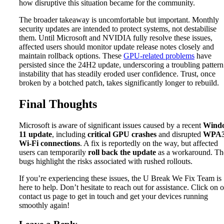
how disruptive this situation became for the community.
The broader takeaway is uncomfortable but important. Monthly
security updates are intended to protect systems, not destabilise
them. Until Microsoft and NVIDIA fully resolve these issues,
affected users should monitor update release notes closely and
maintain rollback options. These
GPU-related problems
have
persisted since the 24H2 update, underscoring a troubling pattern
instability that has steadily eroded user confidence. Trust, once
broken by a botched patch, takes significantly longer to rebuild.
Final Thoughts
Microsoft is aware of significant issues caused by a recent
Wind
11 update
, including
critical GPU crashes
and disrupted
WPA
Wi-Fi connections
. A fix is reportedly on the way, but affected
users can temporarily
roll back the update
as a workaround. Th
bugs highlight the risks associated with rushed rollouts.
If you’re experiencing these issues, the U Break We Fix Team is
here to help. Don’t hesitate to reach out for assistance. Click on 
contact us page to get in touch and get your devices running
smoothly again!