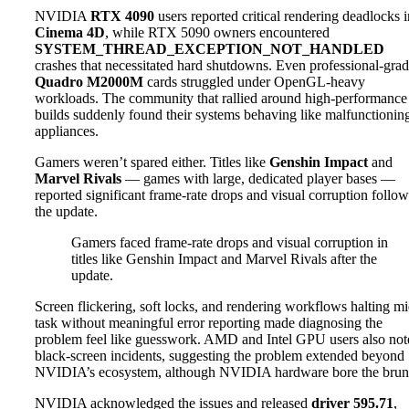
NVIDIA
RTX 4090
users reported critical rendering deadlocks i
Cinema 4D
, while RTX 5090 owners encountered
SYSTEM_THREAD_EXCEPTION_NOT_HANDLED
crashes that necessitated hard shutdowns. Even professional-gra
Quadro M2000M
cards struggled under OpenGL-heavy
workloads. The community that rallied around high-performanc
builds suddenly found their systems behaving like malfunctionin
appliances.
Gamers weren’t spared either. Titles like
Genshin Impact
and
Marvel Rivals
— games with large, dedicated player bases —
reported significant frame-rate drops and visual corruption follo
the update.
Gamers faced frame-rate drops and visual corruption in
titles like Genshin Impact and Marvel Rivals after the
update.
Screen flickering, soft locks, and rendering workflows halting mi
task without meaningful error reporting made diagnosing the
problem feel like guesswork. AMD and Intel GPU users also not
black-screen incidents, suggesting the problem extended beyond
NVIDIA’s ecosystem, although NVIDIA hardware bore the brun
NVIDIA acknowledged the issues and released
driver 595.71
,